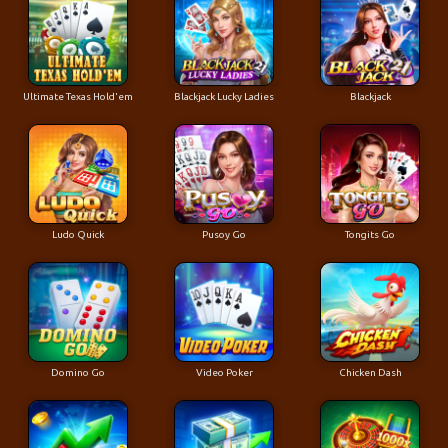
Ultimate Texas Hold'em
Blackjack Lucky Ladies
Blackjack
Ludo Quick
Pusoy Go
Tongits Go
Domino Go
Video Poker
Chicken Dash