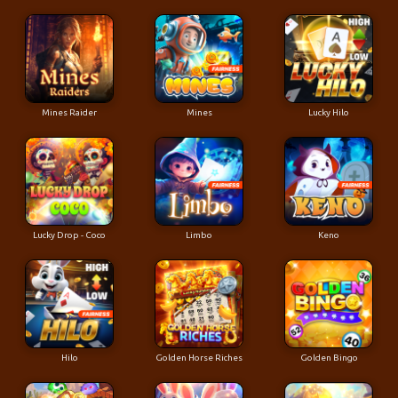
Mines Raider
Mines
Lucky Hilo
Lucky Drop - Coco
Limbo
Keno
Hilo
Golden Horse Riches
Golden Bingo