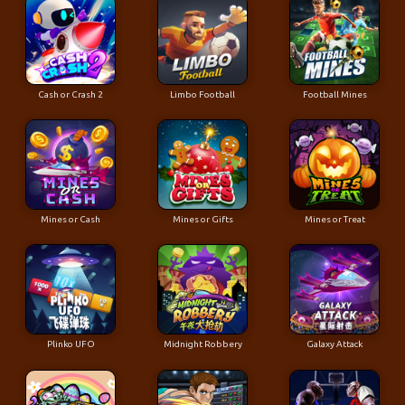
Cash or Crash 2
Limbo Football
Football Mines
Mines or Cash
Mines or Gifts
Mines or Treat
Plinko UFO
Midnight Robbery
Galaxy Attack