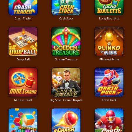
Crash Trader
Cash Stack
Lucky Roulette
Drop Ball
Golden Treasure
Plinko of Mine
Mines Grand
Big Small Casino Royale
Crash Puck