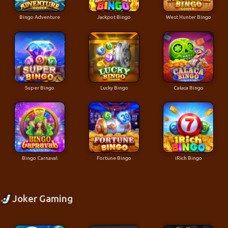
Bingo Adventure
Jackpot Bingo
West Hunter Bingo
Super Bingo
Lucky Bingo
Calaca Bingo
Bingo Carnaval
Fortune Bingo
iRich Bingo
Joker Gaming