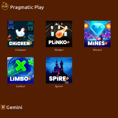
Pragmatic Play
Chicken+
Plinko+
Mines+
Limbo+
Spire+
Gemini