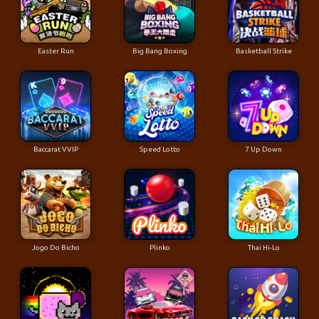
Easter Run
Big Bang Boxing
Basketball Strike
Baccarat VVIP
Speed Lotto
7 Up Down
Jogo Do Bicho
Plinko
Thai Hi-Lo