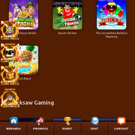
Leprechaun Strike
Soccer Striker
The Incredible Balloon
Machine
Fruit Blast
Hacksaw Gaming
`
BERANDA
PROMOSI
EVENT
CHAT
LIVECHAT