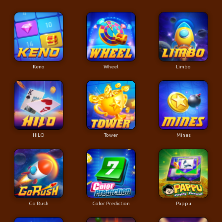
Keno
Wheel
Limbo
HILO
Tower
Mines
Go Rush
Color Prediction
Pappu