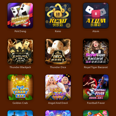
Pok Deng
Keno
Atom
Thunder Blackjack
Thunder Dice
Royal Tiger Baccarat
Golden Crab
Angel And Devil
Football Fever