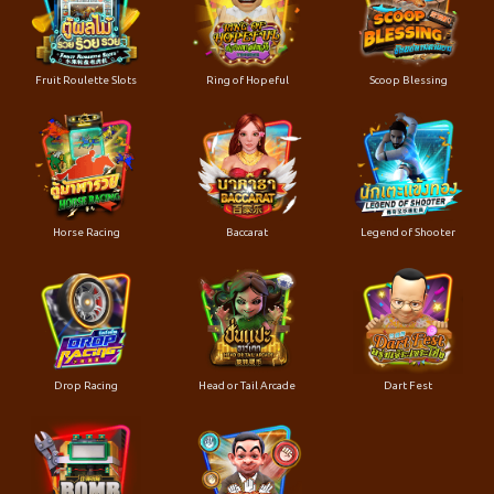
Fruit Roulette Slots
Ring of Hopeful
Scoop Blessing
Horse Racing
Baccarat
Legend of Shooter
Drop Racing
Head or Tail Arcade
Dart Fest