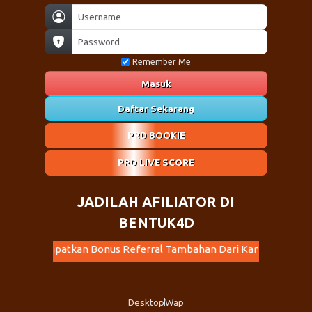
Remember Me
Masuk
Daftar Sekarang
PRD BOOKIE
PRD LIVE SCORE
JADILAH AFILIATOR DI
BENTUK4D
Referral Tambahan Dari Kami. Ayo Ajak Teman Bermain Sebanya
Desktop
Wap