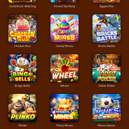
Gold Rush: Wild Dig
Forest Tea Party
Egypt Hilo
Chicken Run
Candy Mines
Bricks Battle
Bingo Bells
Wheel
Video Poker
Plinko
Pinoy Mines
Mines Soccer