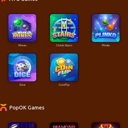
Mines
Climb Stairs
Plinko
Dice
Coinflip
PopOK Games