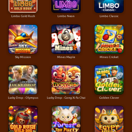
Limbo Gold Rush
Limbo Neon
Limbo Classic
Sky Mission
Mines Maple
Mines Cricket
Lucky Drop - Olympus
Lucky Drop - Gong Xi Fa Chai
Golden Clover