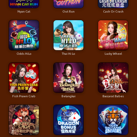
Nyan Cat
Out Run
Cash Or Crash
Odds HiLo
Thai Hi Lo
Lucky Wheel
Fish Prawn Crab
Belangkai
Baccarat Babes