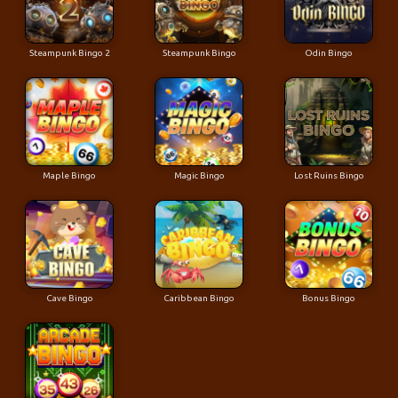
Steampunk Bingo 2
Steampunk Bingo
Odin Bingo
Maple Bingo
Magic Bingo
Lost Ruins Bingo
Cave Bingo
Caribbean Bingo
Bonus Bingo