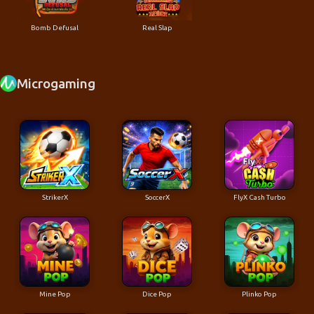
Bomb Defusal
Real Slap
Microgaming
StrikerX
SoccerX
FlyX Cash Turbo
Mine Pop
Dice Pop
Plinko Pop