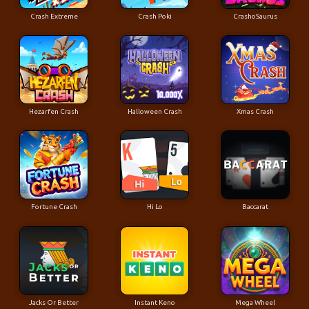
Crash Extreme
Crash Poki
CrashoSaurus
Hezarfen Crash
Halloween Crash
Xmas Crash
Fortune Crash
Hi Lo
Baccarat
Jacks Or Better
Instant Keno
Mega Wheel