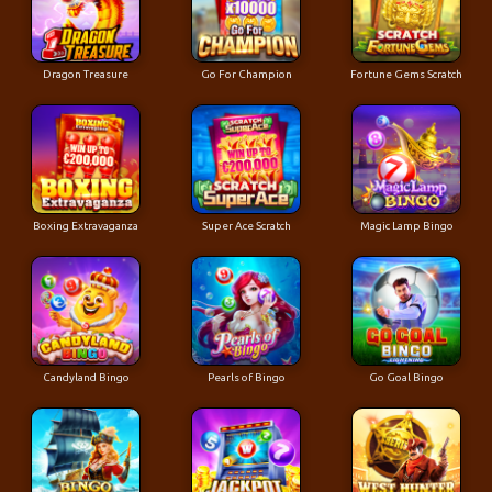
Dragon Treasure
Go For Champion
Fortune Gems Scratch
Boxing Extravaganza
Super Ace Scratch
Magic Lamp Bingo
Candyland Bingo
Pearls of Bingo
Go Goal Bingo