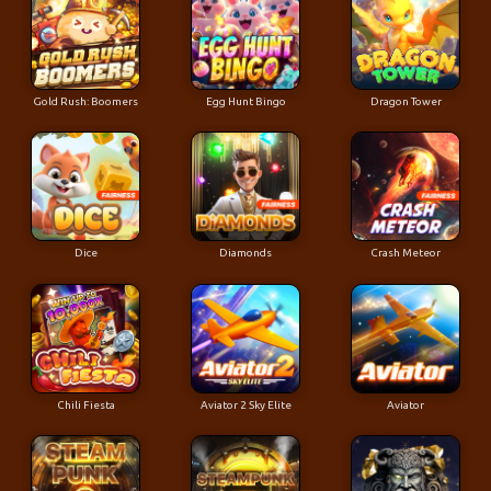
Gold Rush: Boomers
Egg Hunt Bingo
Dragon Tower
Dice
Diamonds
Crash Meteor
Chili Fiesta
Aviator 2 Sky Elite
Aviator