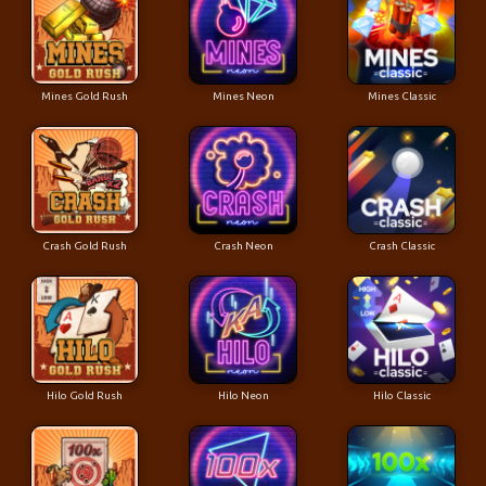
Mines Gold Rush
Mines Neon
Mines Classic
Crash Gold Rush
Crash Neon
Crash Classic
Hilo Gold Rush
Hilo Neon
Hilo Classic