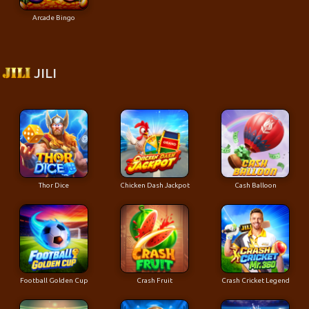
Arcade Bingo
JILI
Thor Dice
Chicken Dash Jackpot
Cash Balloon
Football Golden Cup
Crash Fruit
Crash Cricket Legend