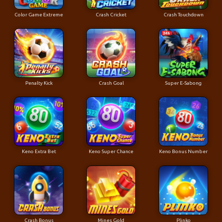
Color Game Extreme
Crash Cricket
Crash Touchdown
Penalty Kick
Crash Goal
Super E-Sabong
Keno Extra Bet
Keno Super Chance
Keno Bonus Number
Crash Bonus
Mines Gold
Plinko