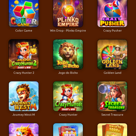
Color Game
Win Drop - Plinko Empire
Crazy Pusher
Crazy Hunter 2
Jogo do Bicho
Golden Land
Joumey West M
Crazy Hunter
Secret Treasure