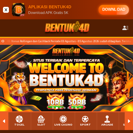
APLIKASI BENTUK4D
DOWNLOAD
Download APK Gratis 5K
k Periode 03 Agustus - 05 Agustus 2026 sudah dibagikan. Terima kasih para Bosku yang sudah bermain.
TOGEL
SLOT
LIVE CASINO
SPORT
ARCADE
SABU