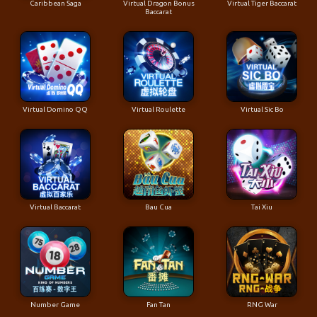
Caribbean Saga
Virtual Dragon Bonus
Virtual Tiger Baccarat
Baccarat
Virtual Domino QQ
Virtual Roulette
Virtual Sic Bo
Virtual Baccarat
Bau Cua
Tai Xiu
Number Game
Fan Tan
RNG War