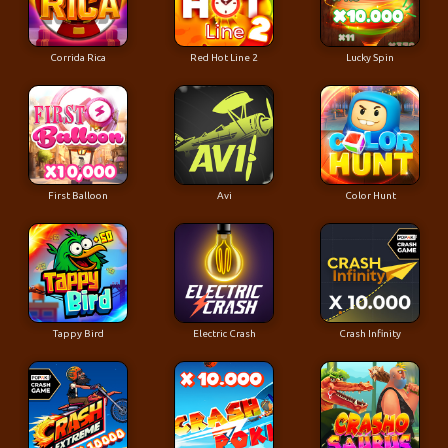
Corrida Rica
Red Hot Line 2
Lucky Spin
First Balloon
Avi
Color Hunt
Tappy Bird
Electric Crash
Crash Infinity