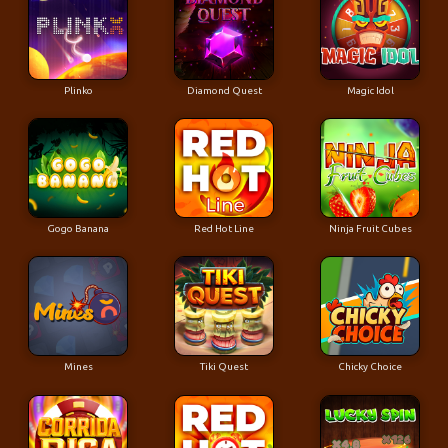
Plinko
Diamond Quest
Magic Idol
Gogo Banana
Red Hot Line
Ninja Fruit Cubes
Mines
Tiki Quest
Chicky Choice