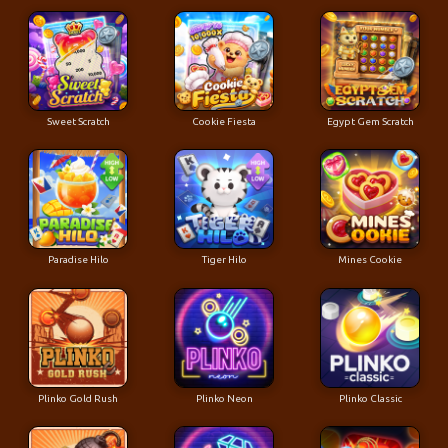
Sweet Scratch
Cookie Fiesta
Egypt Gem Scratch
Paradise Hilo
Tiger Hilo
Mines Cookie
Plinko Gold Rush
Plinko Neon
Plinko Classic