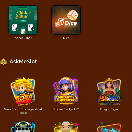
Andar Bahar
Dice
AskMeSlot
Nova Crash : The Legends of
Golden Blackjack 21
Dragon Tiger
Power