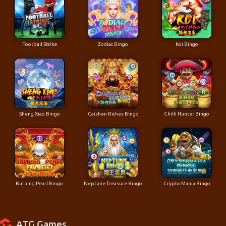
Football Strike
Zodiac Bingo
Koi Bingo
Sheng Xiao Bingo
Caishen Riches Bingo
Chilli Hunter Bingo
Burning Pearl Bingo
Neptune Treasure Bingo
Crypto Mania Bingo
ATG Games