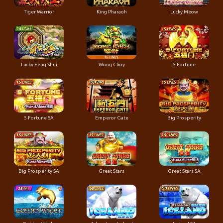
Tiger Warrior
King Pharaoh
Lucky Meow
Lucky Feng Shui
Wong Choy
5 Fortune
5 Fortune SA
Emperor Gate
Big Prosperity
Big Prosperity SA
Great Stars
Great Stars SA