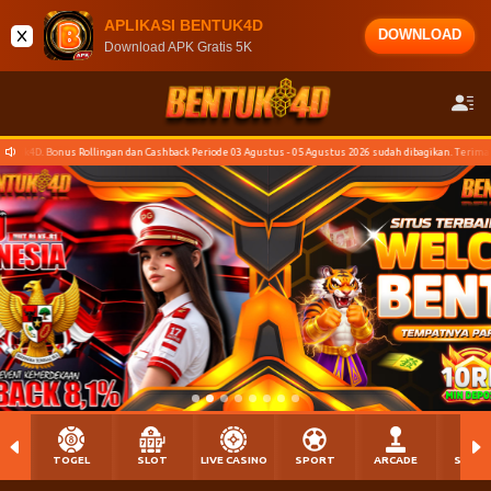
APLIKASI BENTUK4D
DOWNLOAD
Download APK Gratis 5K
s Rollingan dan Cashback Periode 03 Agustus - 05 Agustus 2026 sudah dibagikan. Terima kasih para Bo
TOGEL
SLOT
LIVE CASINO
SPORT
ARCADE
SABU