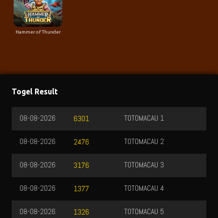
Hammer of Thunder
Togel Result
TOTOMACAU 1
08-08-2026
4072
TOTOMACAU 2
08-08-2026
0342
TOTOMACAU 3
08-08-2026
2957
TOTOMACAU 4
07-08-2026
6303
TOTOMACAU 5
07-08-2026
9178