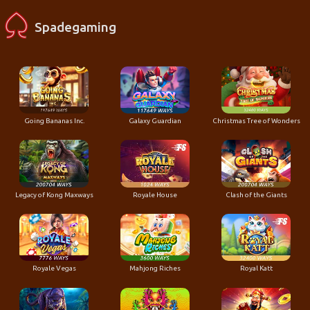
Spadegaming
Going Bananas Inc.
Galaxy Guardian
Christmas Tree of Wonders
Legacy of Kong Maxways
Royale House
Clash of the Giants
Royale Vegas
Mahjong Riches
Royal Katt