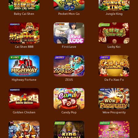
Baby Cai Shen
Pocket Mon Go
Jungle King
First Love
Cai Shen 888
Lucky Koi
Highway Fortune
ZEUS
Da Fu Xiao Fu
Golden Chicken
Candy Pop
Wow Prosperity