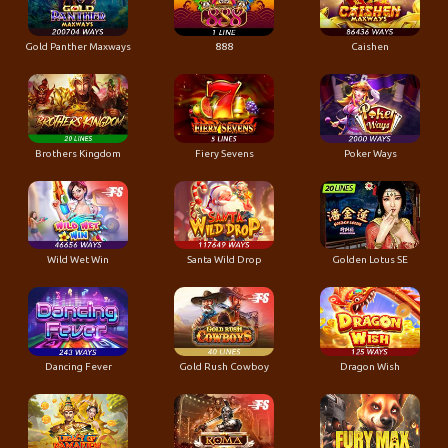
Gold Panther Maxways
888
Caishen
Brothers Kingdom
Fiery Sevens
Poker Ways
Wild Wet Win
Santa Wild Drop
Golden Lotus SE
Dancing Fever
Gold Rush Cowboy
Dragon Wish