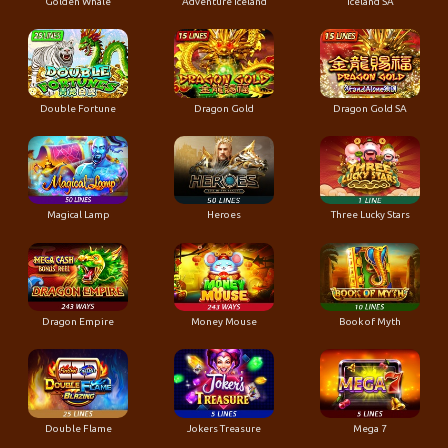
Golden Whale
Adventure Iceland
Iceland SA
Double Fortune
Dragon Gold
Dragon Gold SA
Magical Lamp
Heroes
Three Lucky Stars
Dragon Empire
Money Mouse
Book of Myth
Double Flame
Jokers Treasure
Mega 7