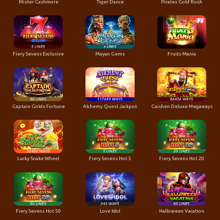
Mister Cashmore
Tiger Dance
Pirates Gold Rush
Fiery Sevens Exclusive
Mayan Gems
Fruits Mania
Captain Golds Fortune
Alchemy Quest Jackpot
Caishen Deluxe Megaways
Lucky Snake Wheel
Fiery Sevens Hot 5
Fiery Sevens Hot 20
Fiery Sevens Hot 50
Love Idol
Halloween Vacation