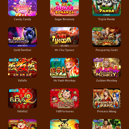
Candy Candy
Sugar Bonanza
Triple Panda
Gold Panther
Mr Chu Tycoon
Prosperity Gods
Golden Monkey
FaFaFa
Ho Yeah Monkey
FaFaFa2
168 Fortunes
Princess Wang