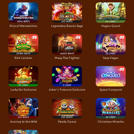
Rise of Werewolves
Legendary Beasts Saga
Hugon Quest
Rich Caishen
Muay Thai Fighter
Sexy Vegas
Lucky Koi Exclusive
Joker's Treasure Exclusive
Space Conquest
Journey to the Wild
Panda Opera
Christmas Miracles