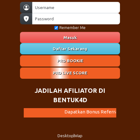
Remember Me
Masuk
Daftar Sekarang
PRD BOOKIE
PRD LIVE SCORE
JADILAH AFILIATOR DI
BENTUK4D
Dapatkan Bonus Referral Tambahan Dari Ka
Desktop
Wap