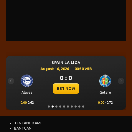
SPAIN LA LIGA
August 16, 2026 — 00:30 WIB
0 : 0
Previous
Next
BET NOW
Alaves
Getafe
0.00
0.62
0.00
-0.72
TENTANG KAMI
BANTUAN