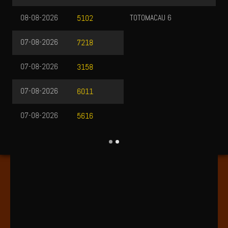
TOTOMACAU 6
07-08-2026
9141