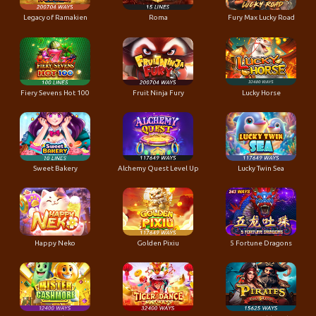
Legacy of Ramakien
Roma
Fury Max Lucky Road
Fiery Sevens Hot 100
Fruit Ninja Fury
Lucky Horse
Sweet Bakery
Alchemy Quest Level Up
Lucky Twin Sea
Happy Neko
Golden Pixiu
5 Fortune Dragons