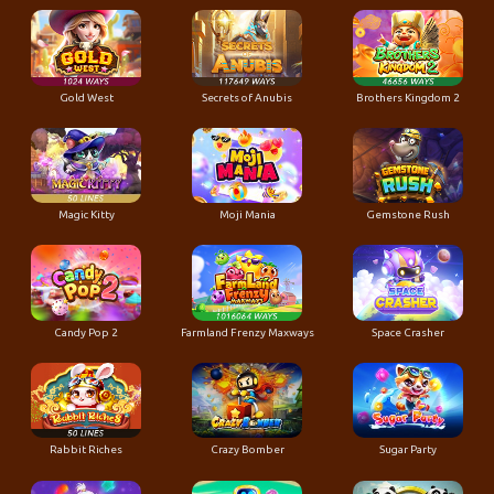
Gold West
Secrets of Anubis
Brothers Kingdom 2
Magic Kitty
Moji Mania
Gemstone Rush
Candy Pop 2
Farmland Frenzy Maxways
Space Crasher
Rabbit Riches
Crazy Bomber
Sugar Party