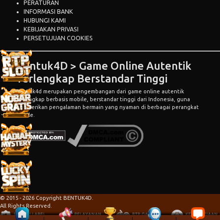
PERATURAN
INFORMASI BANK
HUBUNGI KAMI
KEBIJAKAN PRIVASI
PERSETUJUAN COOKIES
Bentuk4D > Game Online Autentik
Terlengkap Berstandar Tinggi
Bentuk4d
merupakan pengembangan dari game online autentik
terlengkap berbasis mobile, berstandar tinggi dari Indonesia, guna
memberikan pengalaman bermain yang nyaman di berbagai perangkat
mobile.
© 2015 - 2026 Copyright BENTUK4D.
`
All Rights Reserved.